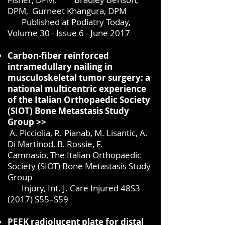
DPM,
Gurneet Khangura, DPM
Published at Podiatry Today,
Volume 30 - Issue 6 - June 2017
Carbon-fiber reinforced
intramedullary nailing in
musculoskeletal tumor surgery: a
national multicentric experience
of the Italian Orthopaedic Society
(SIOT) Bone Metastasis Study
Group >>
A. Picciolia, R. Pianab, M. Lisantic, A.
Di Martinod, B. Rossie, F.
Camnasio,
The Italian Orthopaedic
Society (SIOT) Bone Metastasis Study
Group
Injury, Int. J. Care Injured 48S3
(2017) S55–S59
PEEK radiolucent plate for distal