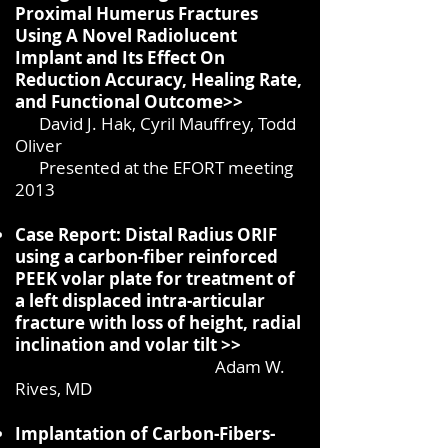
Proximal Humerus Fractures
Using A Novel Radiolucent
Implant and Its Effect On
Reduction Accuracy, Healing Rate,
and Functional Outcome>>
David J. Hak, Cyril Mauffrey, Todd
Oliver
Presented at the EFORT meeting
2013
Case Report: Distal Radius ORIF
using a carbon-fiber reinforced
PEEK volar plate for treatment of
a left displaced intra-articular
fracture with loss of height, radial
inclination and volar tilt >>
Adam W.
Rives, MD
Implantation of Carbon-Fibers-