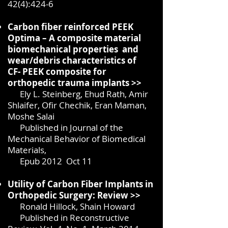
42(4):424-6
Carbon fiber reinforced PEEK
Optima – A composite material
biomechanical properties and
wear/debris characteristics of
CF-
PEEK composite for
orthopedic trauma implants >>
Ely L. Steinberg, Ehud Rath, Amir
Shlaifer, Ofir Chechik, Eran Maman,
Moshe Salai
Published in Journal of the
Mechanical Behavior of Biomedical
Materials,
Epub 2012
Oct 11
Utility of Carbon Fiber Implants in
Orthopedic Surgery:
Review >>
Ronald Hillock, Shain Howard
Published in Reconstructive