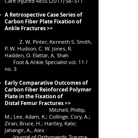
Care Injured 48S5 (2017) S8–S11
A Retrospective Case Series of
Carbon Fiber Plate Fixation of
Ankle Fractures >>
Z. W. Pinter, Kenneth S. Smith,
P. W. Hudson, C. W. Jones,
R.
Hadden, O. Elattar, A. Shah
Foot & Ankle Specialist vol. 11 /
no. 3
Early Comparative Outcomes of
Carbon Fiber Reinforced Polymer
Plate in the Fixation of
Distal
Femur Fractures >
>
Mitchell, Phillip,
M.; Lee, Adam, K.; Collinge, Cory, A.;
Ziran, Bruce, H.; Hartley, Kate;
Jahangir, A., Alex
Journal of Orthopaedic Trauma,