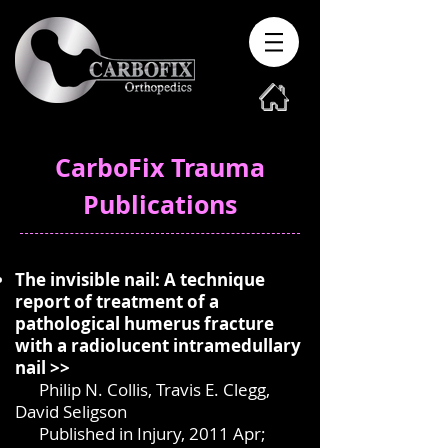
CarboFix Trauma
Publications
The invisible nail: A technique
report of treatment of a
pathological humerus fracture
with a radiolucent intramedullary
nail >>
Philip N. Collis, Travis E. Clegg,
David Seligson
Published in Injury, 2011 Apr;