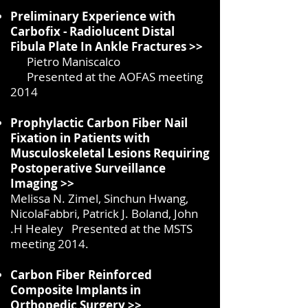
Preliminary Experience with
Carbofix - Radiolucent Distal
Fibula Plate In Ankle Fractures >>
Pietro Maniscalco
Presented at the AOFAS meeting
2014
Prophylactic Carbon Fiber Nail
Fixation in Patients with
Musculoskeletal Lesions Requiring
Postoperative Surveillance
Imaging >>
Melissa N. Zimel, Sinchun Hwang,
NicolaFabbri, Patrick J. Boland, John
.H Healey Presented at the MSTS
meeting 2014.
Carbon Fiber Reinforced
Composite Implants in
Orthopedic Surgery >>