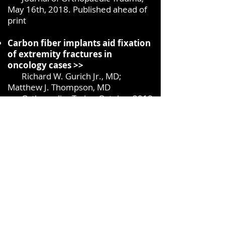
May 16th, 2018. Published ahead of
print
Carbon fiber implants aid fixation
of extremity fractures in
oncology cases >>
Richard W. Gurich Jr., MD;
Matthew J. Thompson, MD
Orthopedics Today, October 2018
Use of Carbon Fiber–Reinforced
PEEK for Treatment of Femur
Fractures: A Small Step for
Implants, a Large Step in Fracture
Care >>
Bruce H. Ziran, MD, FACS and
Robert Harris, MD
J Orthop Trauma 2018
Carbon Fiber Reinforced PEEK