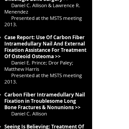
Daniel C. Allison & Lawrence R.
Menendez
Presented at the MSTS meeting
2013.
Case Report: Use Of Carbon Fiber
Intramedullary Nail And External
Fixation Assistance For Treatment
Of Osteoid Osteoma >>
Daniel E. Prince; Dror Paley;
Matthew Harris
Presented at the MSTS meeting
2013.
Carbon Fiber Intramedullary Nail
Fixation in
Troublesome Long
Bone Fractures & Nonunions >>
Daniel C. Allison
Seeing Is Believing: Treatment Of