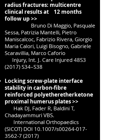
radius fractures: multicentre
clinical results at 12 months
follow up >>
Bruno Di Maggio, Pasquale
Sessa, Patrizia Mantelli, Pietro
Maniscalcoc, Fabrizio Rivera,
Giorgio
Maria Calori, Luigi Bisogno, Gabriele
Scaravillia, Marco Caforio
Injury, Int. J. Care Injured 48S3
(2017) S34–S38
Locking screw-plate interface
stability in carbon-fibre
reinforced polyetheretherketone
proximal humerus plates >>
Hak DJ, Fader R, Baldini T,
Chadayammuri VBS.
International Orthopaedics
(SICOT) DOI 10.1007/s00264-017-
3562-7 (2017)