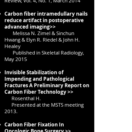
Review, Vol. 4, No. 1, March 2014
Carbon fiber intramedullary nails
reduce artifact in postoperative
advanced imaging>>
Melissa N. Zimel & Sinchun
Hwang & Elyn R. Riedel & John H.
Healey
Published in Skeletal Radiology,
May 2015
Invisible Stabilization of
Impending and Pathological
Fractures A Preliminary Report on
Carbon Fiber Technology >>
Rosenthal H.
Presented at the MSTS meeting
2013.
Carbon Fiber Fixation In
Oncologic Bone Surgery
>>