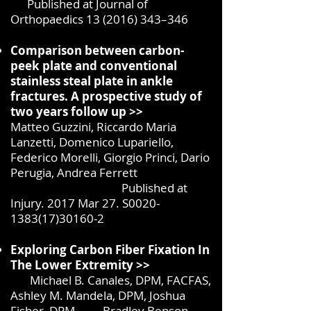
Published at Journal of
Orthopaedics
13 (2016) 343
–346
Comparison between carbon-
peek plate and conventional
stainless steal plate in ankle
fractures. A prospective study of
two years follow up >>
Matteo Guzzini, Riccardo Maria
Lanzetti, Domenico Lupariello,
Federico Morelli, Giorgio Princi, Dario
Perugia, Andrea Ferrett
Published at
Injury. 2017 Mar 27. S0020-
1383(17)30160-2
Exploring Carbon Fiber Fixation In
The Lower Extremity >>
Michael B. Canales, DPM, FACFAS,
Ashley M. Mandela, DPM, Joshua
Fisher, DPM, Bradley Benson,