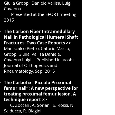
Giulia Groppi, Daniele Vallisa, Luigi
Cavanna
Presented at the EFORT meeting
2015
The Carbon Fiber Intramedullary
Nail in Pathological Humeral Shaft
Fractures: Two Case Reports >>
Maniscalco Pietro, Caforio Marco,
Groppi Giulia, Vallisa Daniele,
Cavanna Luigi Published in Jacobs
Journal of Orthopedics and
Rheumatology, Sep. 2015
The Carbofix ‘‘Piccolo Proximal
femur nail’’: A new perspective for
treating proximal femur lesion. A
technique report >>
C. Zoccali , A. Soriani, B. Rossi, N.
Salducca, R. Biagini