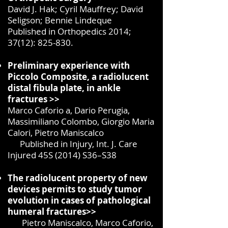
David J. Hak; Cyril Mauffrey; David
Seligson; Bennie Lindeque
Published in Orthopedics 2014;
37(12): 825-830.
Preliminary experience with
Piccolo Composite, a radiolucent
distal fibula plate, in ankle
fractures >>
Marco Caforio a, Dario Perugia,
Massimiliano Colombo, Giorgio Maria
Calori, Pietro Maniscalco
Published in Injury, Int. J. Care
Injured 45S (2014) S36–S38
The radiolucent property of new
devices permits to study tumor
evolution in cases of pathological
humeral fractures>>
Pietro Maniscalco, Marco Caforio,