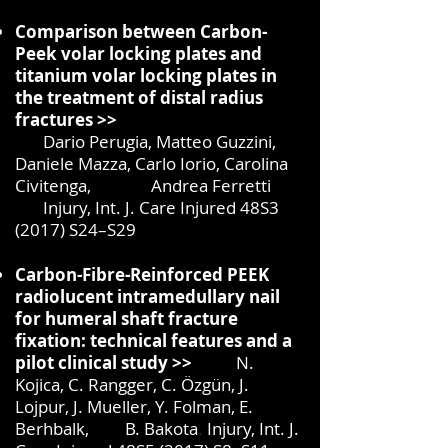
Comparison between Carbon-
Peek volar locking plates and
titanium
volar locking plates in
the treatment of distal radius
fractures >>
Dario Perugia, Matteo Guzzini,
Daniele Mazza, Carlo Iorio, Carolina
Civitenga, Andrea Ferretti
Injury, Int. J. Care Injured 48S3
(2017) S24–S29
Carbon-Fibre-Reinforced PEEK
radiolucent intramedullary nail
for humeral shaft fracture
fixation: technical features and a
pilot clinical study >>
N.
Kojica, C. Rangger, C. Özgün, J.
Lojpur, J. Mueller, Y. Folman, E.
Berhbalk, B. Bakota
.
Injury, Int. J.