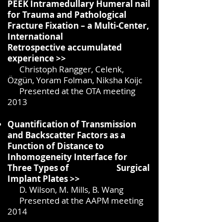
PEEK Intramedullary Humeral nail
for Trauma and Pathological
Fracture Fixation – a Multi-Center,
International
Retrospective
accumulated
experience >>
Christoph Rangger, Celenk,
Özgün, Yoram Folman, Niksha Koijc
Presented at the OTA meeting
2013
Quantification of Transmission
and Backscatter Factors as a
Function of Distance to
Inhomogeneity Interface for
Three Types of Surgical
Implant Plates >>
D. Wilson, M. Mills, B. Wang
Presented at the AAPM meeting
2014