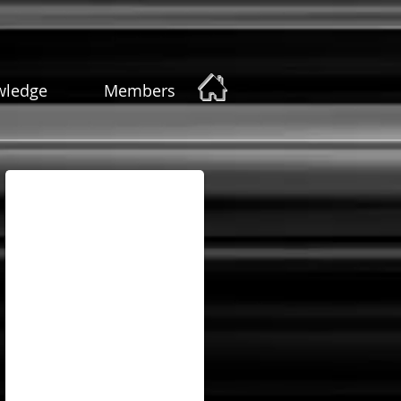
wledge
Members