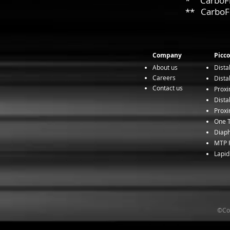
* CarboFix 
** CarboFix
Company
Picco
About us
Dista
Careers
Dista
Contact us
Proxi
Dista
Proxi
One T
Diaph
MTP F
Lapid
©Cop