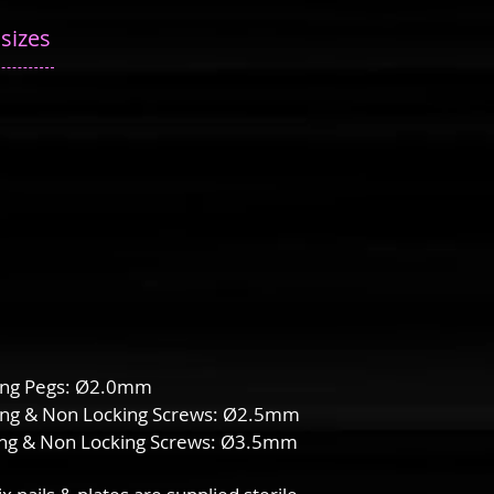
 sizes
ing Pegs: Ø2.0mm
ing & Non Locking Screws: Ø2.5mm
ing & Non Locking Screws: Ø3.5mm