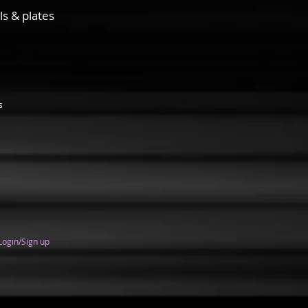
ls & plates
s
Login/Sign up