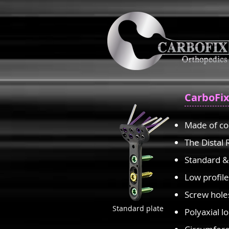
CarboFix
Made of co
The Distal 
Standard &
Low profil
Screw hole
Standard plate
Polyaxial l