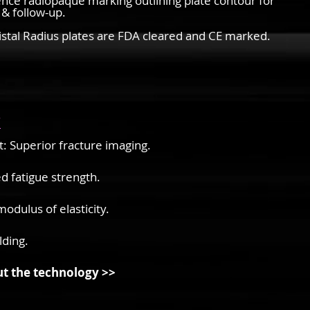
nce radiopaque marking outlining plate contour for
 & follow-up.
istal Radius plates are FDA cleared and CE marked.
s
: Superior fracture imaging.
d fatigue strength.
odulus of elasticity.
lding.
t the technology >>