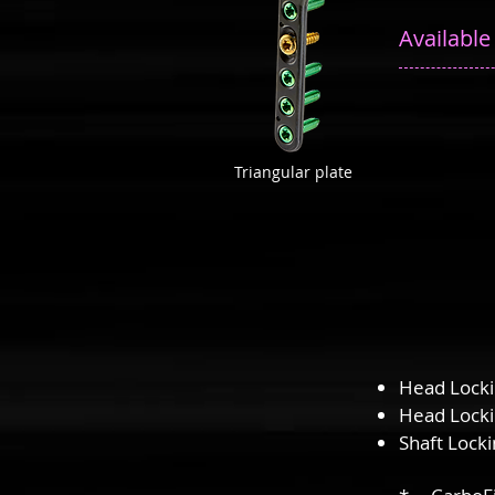
Available
Triangular plate
Head Lock
Head Lock
Shaft Lock