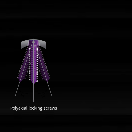
Polyaxial locking screws