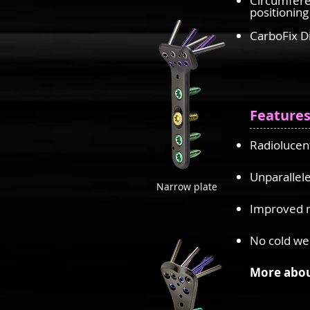
Circumfere
positioning
CarboFix D
Feature
Radiolucent
Unparallele
Narrow plate
Improved m
No cold we
More abou