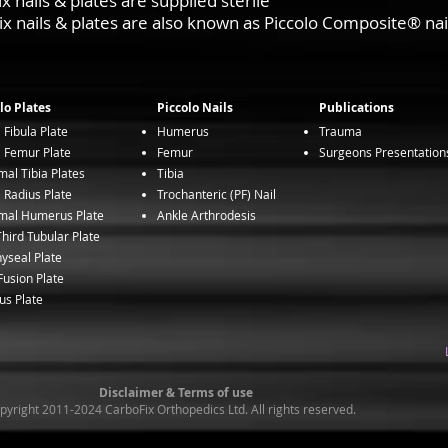
nails & plates are supplied sterile
 nails & plates are also known as Piccolo Composite® nai
lo Plates
Piccolo Nails
Publications
l Fibula Plate
Humerus
Trauma
l Femur Plate
Femur
Surgeons Presentation
mal Tibia Plates
Tibia
l Radius Plate
Trochanteric (PF) Nail
mal Humerus Plate
Ankle Arthrodesis
hird Tubular Plate
yseal Plate
usion Plate
us Plate
Disclaimer & Terms of use
yright 2011-2024 CarboFix Orthopedics Ltd. All rights reserved.