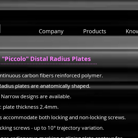
Company
Products
Kno
 "Piccolo" Distal Radius Plates
ntinuous carbon fibers reinforced polymer.
Radius plates are anatomically shaped.
 Narrow designs are available.
e: plate thickness 2.4mm.
s accommodate both locking and non-locking screws.
ocking screws - up to 10° trajectory variation.