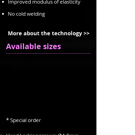
Improved modulus of elasticity
No cold welding
More about the technology >>
Available sizes
*
Special order