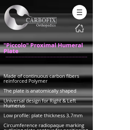
"Piccolo" Proximal Humeral
Plate
Made of continuous carbon fibers
reinforced Polymer
The plate is anatomically shaped
Universal design for Right & Left
Humerus
Low profile: plate thickness 3.7mm
Circumference radiopaque marking