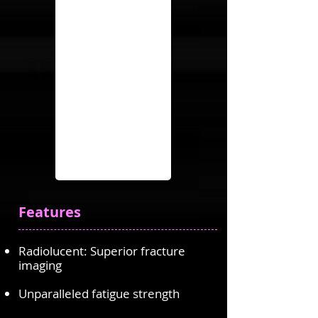
Features
Radiolucent: Superior fracture
imaging
Unparalleled fatigue strength