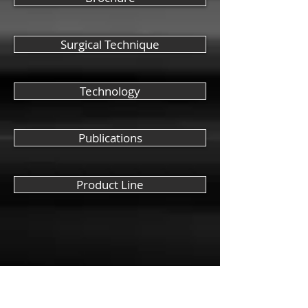
Surgical Technique
Technology
Publications
Product Line
Company