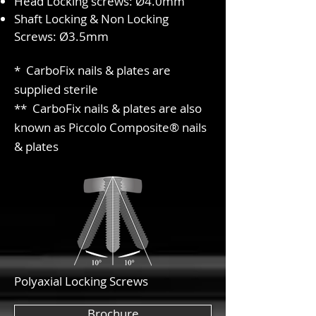
Head Locking screws: Ø4.0mm
Shaft Locking & Non Locking
Screws: Ø3.5mm
* CarboFix nails & plates are
supplied sterile
** CarboFix nails & plates are also
known as Piccolo Composite® nails
& plates
Polyaxial Locking Screws
Brochure