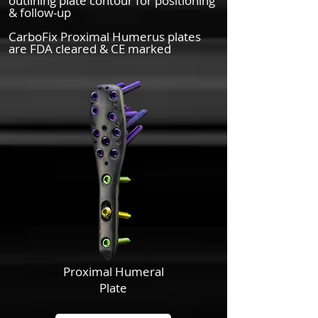
outlining plate contour for positioning
& follow-up
CarboFix Proximal Humerus plates
are FDA cleared & CE marked
Proximal Humeral
Plate